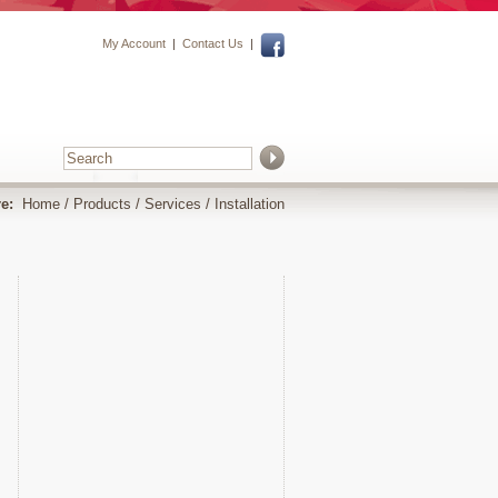
My Account
|
Contact Us
|
e:
Home
/
Products
/
Services
/
Installation