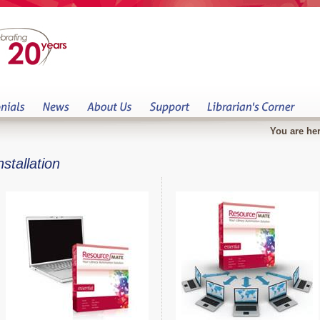
You are her
nstallation