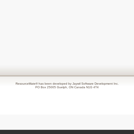
ResourceMate® has been developed by Jaywil Software Development Inc.
PO Box 25005 Guelph, ON Canada N1G 4T4