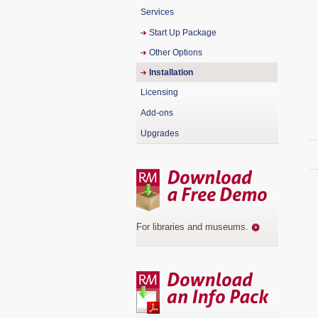
Services
Start Up Package
Other Options
Installation
Licensing
Add-ons
Upgrades
For libraries and museums
.