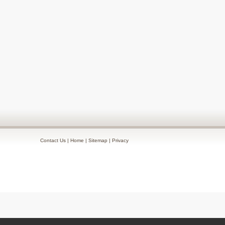
Contact Us
|
Home
|
Sitemap
|
Privacy