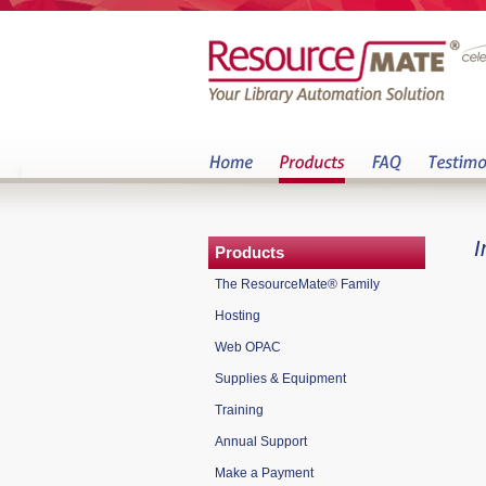
I
Products
The ResourceMate® Family
Hosting
Web OPAC
Supplies & Equipment
Training
Annual Support
Make a Payment