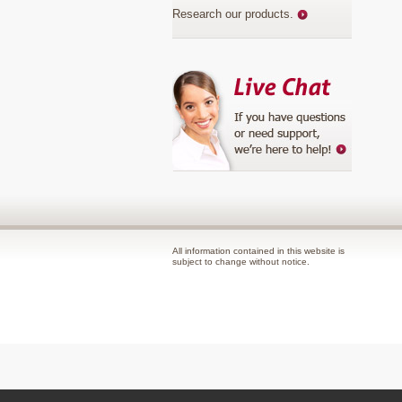
Research our products
.
All information contained in this website is
subject to change without notice.