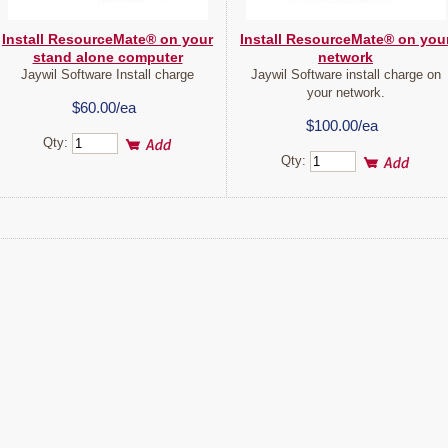
Install ResourceMate® on your
Install ResourceMate® on you
stand alone computer
network
Jaywil Software Install charge
Jaywil Software install charge on
your network.
$60.00/ea
$100.00/ea
Qty:
Qty: