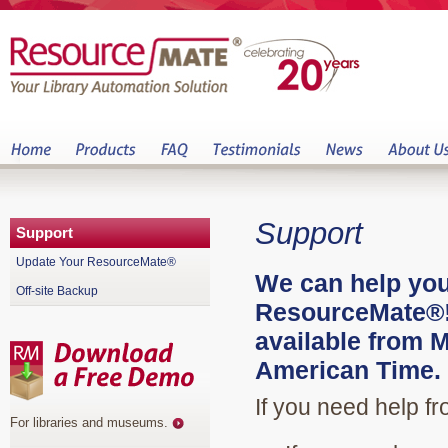
Support
Support
Update Your ResourceMate®
We can help you
Off-site Backup
ResourceMate®! 
available from 
American Time.
If you need help f
For libraries and museums
.