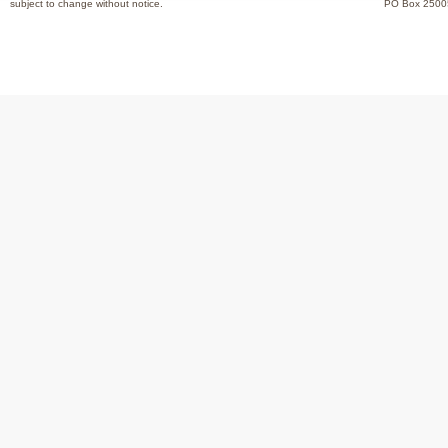
subject to change without notice.
PO Box 2500