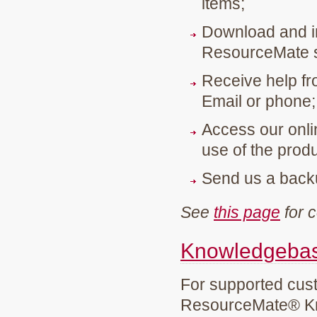
items;
Download and in
ResourceMate s
Receive help fr
Email or phone;
Access our onli
use of the produ
Send us a backu
See
this page
for c
Knowledgebase
For supported cust
ResourceMate® K