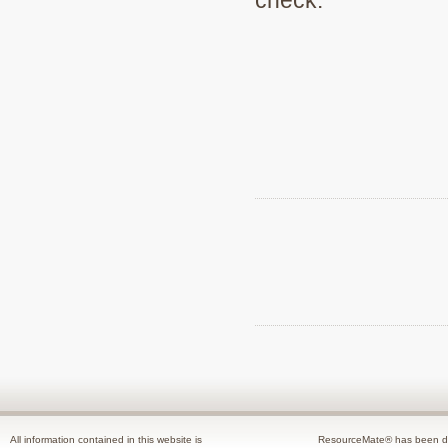
All information contained in this website is
ResourceMate® has been de