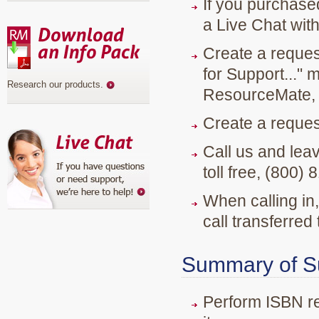
If you purchase
a Live Chat with
Create a reques
for Support..." 
Research our products
.
ResourceMate, 
Create a reque
Call us and lea
toll free, (800
When calling in,
call transferred
Summary of Su
Perform ISBN re