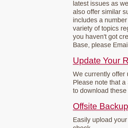
latest issues as w
also offer similar
includes a number 
variety of topics r
you haven't got cre
Base, please Emai
Update Your 
We currently offer
Please note that a
to download these 
Offsite Backu
Easily upload your 
check.