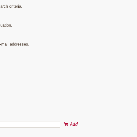
rch criteria.
uation.
e-mail addresses.