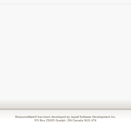
ResourceMate® has been developed by Jaywil Software Development Inc.
PO Box 25005 Guelph, ON Canada N1G 4T4