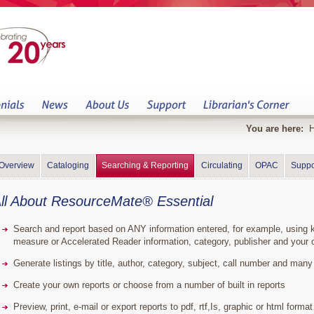
You are here:
Overview
Cataloging
Searching & Reporting
Circulating
OPAC
Suppo
ll About ResourceMate® Essential
Search and report based on ANY information entered, for example, using key
measure or Accelerated Reader information, category, publisher and your o
Generate listings by title, author, category, subject, call number and man
Create your own reports or choose from a number of built in reports
Preview, print, e-mail or export reports to pdf, rtf,Is, graphic or html format