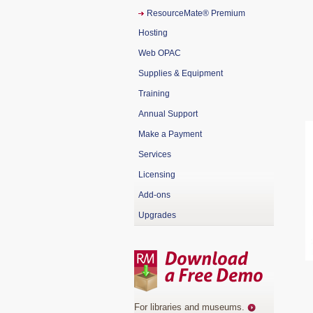
ResourceMate® Premium
Hosting
Web OPAC
Supplies & Equipment
Training
Annual Support
Make a Payment
Services
Licensing
Add-ons
Upgrades
For libraries and museums
.