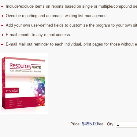
Include/exclude items on reports based on single or multiple/compound sea
Overdue reporting and automatic waiting list management.
Add your own user-defined fields to customize the program to your own sit
E-mail reports to any e-mail address.
E-mail Mail out reminder to each individual, print pages for those without 
$495.00
Price:
/ea Qty: