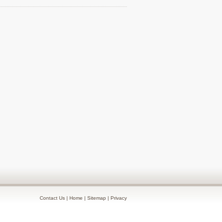
Contact Us
|
Home
|
Sitemap
|
Privacy