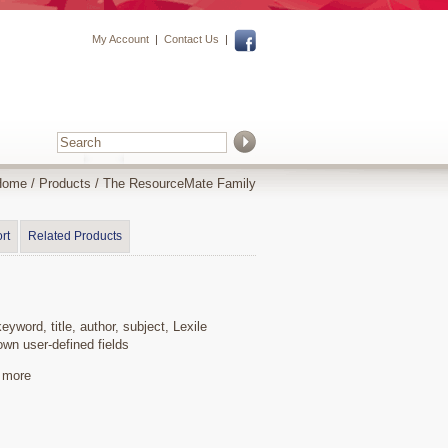
My Account
|
Contact Us
|
Home
/
Products
/
The ResourceMate Family
rt
Related Products
word, title, author, subject, Lexile
wn user-defined fields
y more