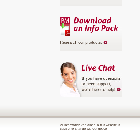
Research our products
.
All information contained in this website is
subject to change without notice.