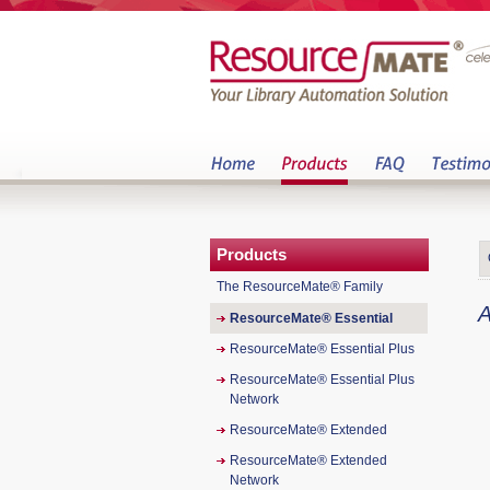
Products
The ResourceMate® Family
A
ResourceMate® Essential
ResourceMate® Essential Plus
ResourceMate® Essential Plus
Network
ResourceMate® Extended
ResourceMate® Extended
Network