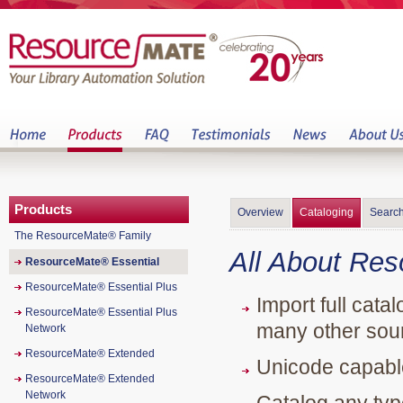
Products
Overview
Cataloging
Search
The ResourceMate® Family
All About Re
ResourceMate® Essential
ResourceMate® Essential Plus
Import full cata
ResourceMate® Essential Plus
many other sour
Network
ResourceMate® Extended
Unicode capable
ResourceMate® Extended
Network