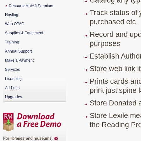
Catalog any typ
ResourceMate® Premium
Track status of 
Hosting
purchased etc.
Web OPAC
Record and upda
Supplies & Equipment
purposes
Training
Annual Support
Establish Authori
Make a Payment
Store web link i
Services
Licensing
Prints cards and
Add-ons
print just spine
Upgrades
Store Donated 
Store Lexile me
the Reading Pr
For libraries and museums
.