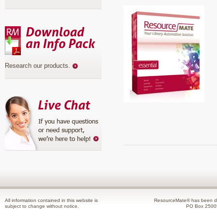
Research our products
.
All information contained in this website is
ResourceMate® has been de
subject to change without notice.
PO Box 2500