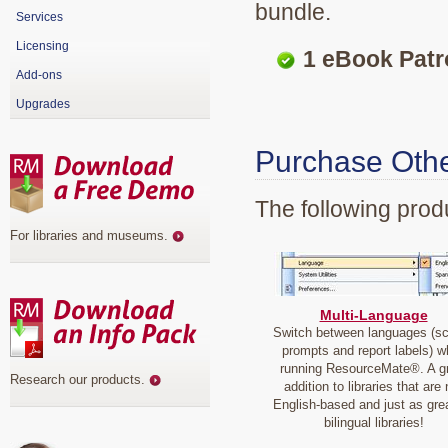
bundle.
Services
Licensing
1 eBook Patro
Add-ons
Upgrades
Purchase Othe
The following produ
For libraries and museums
.
Multi-Language
Switch between languages (s
prompts and report labels) w
running ResourceMate®. A g
Research our products
.
addition to libraries that are 
English-based and just as grea
bilingual libraries!