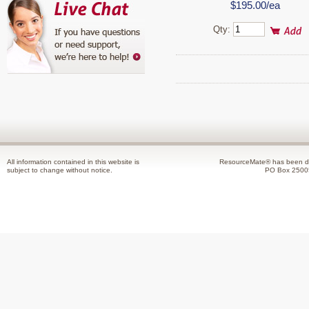
$195.00/ea
Qty:
All information contained in this website is
ResourceMate® has been de
subject to change without notice.
PO Box 2500