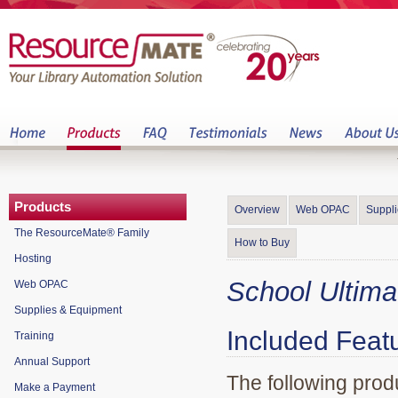
Products
Overview
Web OPAC
Suppl
The ResourceMate® Family
How to Buy
Hosting
School Ultim
Web OPAC
Supplies & Equipment
Included Feat
Training
Annual Support
The following prod
Make a Payment