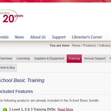
You are here:
Home
/
Products
/
Industr
Overview
Licensing
Supplies & Equipment
Training
Annual Support
How to Buy
chool Basic Training
ncluded Features
he following products are already included in the School Basic bundle.
1 Level 1, 2 & 3 Training DVDs
Read More