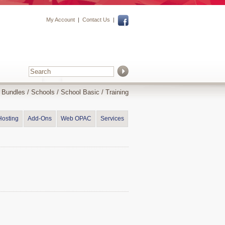
My Account
|
Contact Us
|
y Bundles
/
Schools
/
School Basic
/ Training
Hosting
Add-Ons
Web OPAC
Services