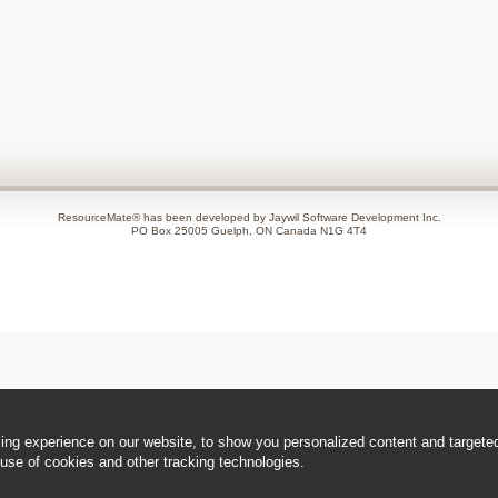
ResourceMate® has been developed by Jaywil Software Development Inc.
PO Box 25005 Guelph, ON Canada N1G 4T4
ng experience on our website, to show you personalized content and targeted 
use of cookies and other tracking technologies.