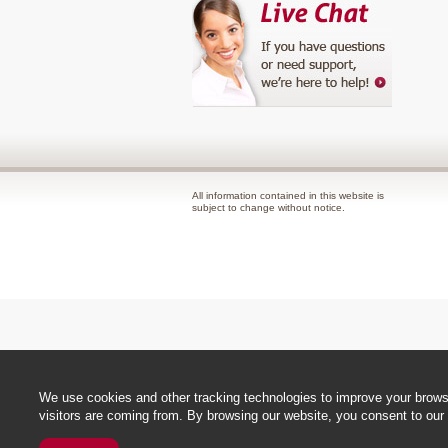
All information contained in this website is
subject to change without notice.
We use cookies and other tracking technologies to improve your browsi
visitors are coming from. By browsing our website, you consent to our 