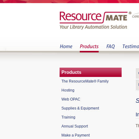
Products
The ResourceMate® Family
Hosting
Web OPAC
S
Supplies & Equipment
I
Training
T
Annual Support
Make a Payment