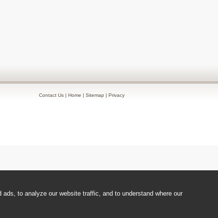
Contact Us
|
Home
|
Sitemap
|
Privacy
ads, to analyze our website traffic, and to understand where our