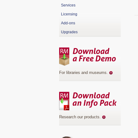
Services
Licensing
Add-ons
Upgrades
For libraries and museums
.
Research our products
.