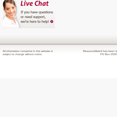
All information contained in this website is
ResourceMate® has been de
subject to change without notice.
PO Box 2500