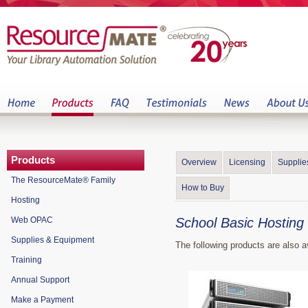
Products
Overview
Licensing
Supplie
The ResourceMate® Family
How to Buy
Hosting
Web OPAC
School Basic Hosting
Supplies & Equipment
The following products are also a
Training
Annual Support
Make a Payment