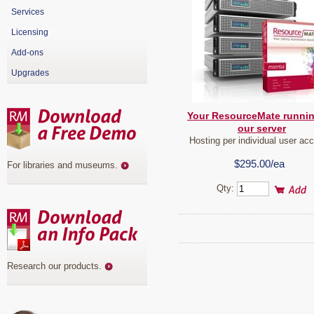
Services
Licensing
Add-ons
Upgrades
Your ResourceMate runni
our server
Hosting per individual user ac
$295.00/ea
For libraries and museums
.
Qty:
Research our products
.