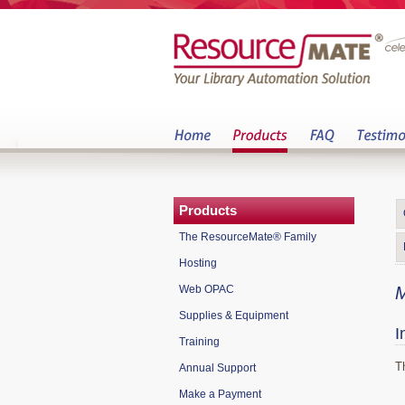
Products
The ResourceMate® Family
Hosting
Web OPAC
M
Supplies & Equipment
I
Training
T
Annual Support
Make a Payment