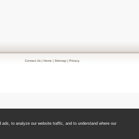
Contact Us
|
Home
|
Sitemap
|
Privacy
ads, to analyze our website traffic, and to understand where our