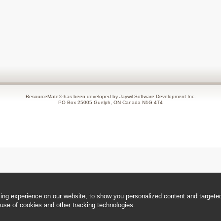
ResourceMate® has been developed by Jaywil Software Development Inc.
PO Box 25005 Guelph, ON Canada N1G 4T4
ng experience on our website, to show you personalized content and targeted 
use of cookies and other tracking technologies.