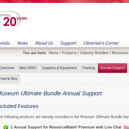
You are here:
Home
/
Products
/
Industry Bundles
/
Museums
Overview
Web OPAC
Supplies & Equipment
Training
Annual Support
How to Buy
useum Ultimate Bundle Annual Support
ncluded Features
he following products are already included in the Museum Ultimate Bundle bun
1 Annual Support for ResourceMate® Premium with Live Chat
Re