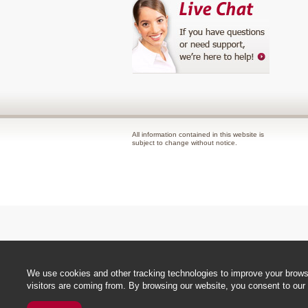
All information contained in this website is
subject to change without notice.
We use cookies and other tracking technologies to improve your browsi
visitors are coming from. By browsing our website, you consent to our 