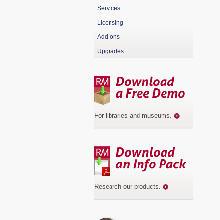
Services
Licensing
Add-ons
Upgrades
For libraries and museums
.
Research our products
.