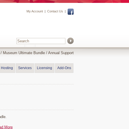
My Account
|
Contact Us
|
/
Museum Ultimate Bundle
/ Annual Support
Hosting
Services
Licensing
Add-Ons
dle.
ad More