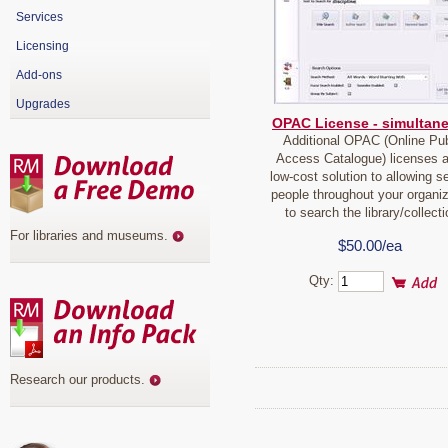
Services
Licensing
Add-ons
Upgrades
OPAC License - simultan
Additional OPAC (Online Pub
Access Catalogue) licenses a
low-cost solution to allowing s
people throughout your organiz
to search the library/collecti
For libraries and museums
.
$50.00/ea
Qty:
Research our products
.