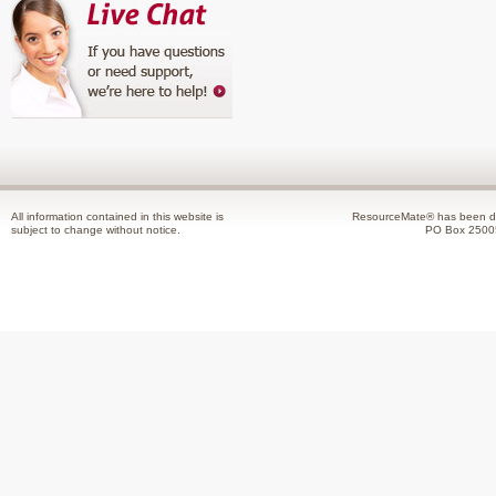
All information contained in this website is
ResourceMate® has been de
subject to change without notice.
PO Box 2500