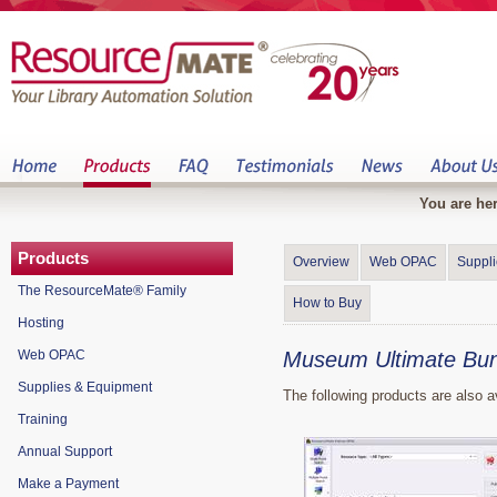
You are her
Products
Overview
Web OPAC
Suppl
The ResourceMate® Family
How to Buy
Hosting
Web OPAC
Museum Ultimate Bun
Supplies & Equipment
The following products are also 
Training
Annual Support
Make a Payment