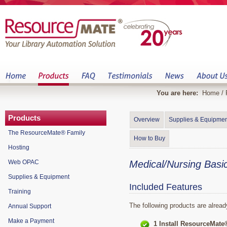
You are here:
Home
/
Products
Overview
Supplies & Equipmen
The ResourceMate® Family
How to Buy
Hosting
Web OPAC
Medical/Nursing Basi
Supplies & Equipment
Included Features
Training
The following products are alread
Annual Support
Make a Payment
1 Install ResourceMate