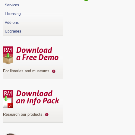
Services
Licensing
Add-ons
Upgrades
For libraries and museums
.
Research our products
.