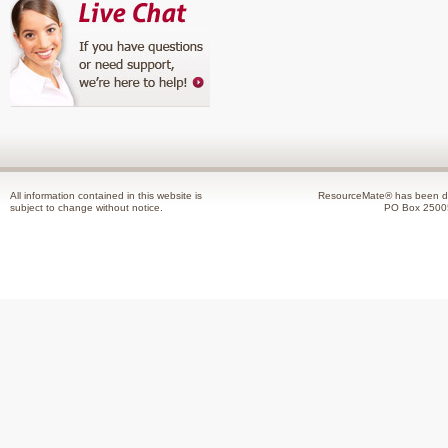
All information contained in this website is
ResourceMate® has been de
subject to change without notice.
PO Box 2500