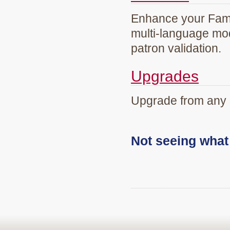
Enhance your Famil
multi-language mod
patron validation.
Upgrades
Upgrade from any 
Not seeing wha