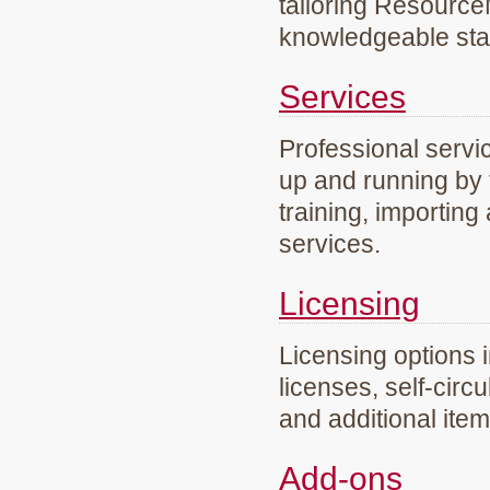
tailoring Resourc
knowledgeable staf
Services
Professional servi
up and running by 
training, importing
services.
Licensing
Licensing options 
licenses, self-circ
and additional ite
Add-ons