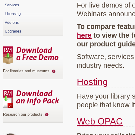
For live demos of 
Services
Webinars announ
Licensing
Add-ons
To compare featur
Upgrades
here
to view the f
our product guid
Software, services
industry needs.
For libraries and museums
.
Hosting
Have your library 
people that know it
Research our products
.
Web OPAC