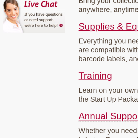
Bring your collecti
anywhere, anytim
Supplies & E
Everything you need
are compatible wi
barcode labels, an
Training
Learn on your own 
the Start Up Pack
Annual Suppo
Whether you need g