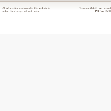
All information contained in this website is
ResourceMate® has been de
subject to change without notice.
PO Box 2500