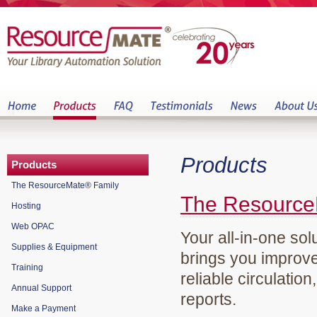
Products
Products
The ResourceMate® Family
The Resource
Hosting
Web OPAC
Your all-in-one sol
Supplies & Equipment
brings you improve
Training
reliable circulation
Annual Support
reports.
Make a Payment