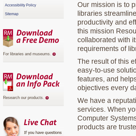
Our mission is to p
Accessibility Policy
libraries streamli
Sitemap
productivity and eff
this mission Reso
collaborated with 
requirements of lib
For libraries and museums
.
The result of this 
easy-to-use solutio
features, and helps
objectives every d
Research our products
.
We have a reputatio
services. When yo
Computer Systems, 
products are truste