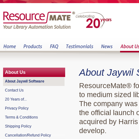
About Jaywil
About Us
About Jaywil Software
ResourceMate® foc
Contact Us
to medium sized lib
20 Years of...
The company was s
Privacy Policy
the official laun
Terms & Conditions
acquired by Harri
Shipping Policy
develop.
Cancellation/Refund Policy