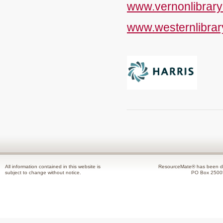
www.vernonlibrary
www.westernlibrar
All information contained in this website is
ResourceMate® has been de
subject to change without notice.
PO Box 2500