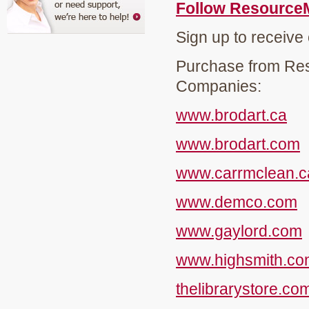
Follow Resource
Sign up to receive
Purchase from Res
Companies:
www.brodart.ca
www.brodart.com
www.carrmclean.c
www.demco.com
www.gaylord.com
www.highsmith.co
thelibrarystore.co